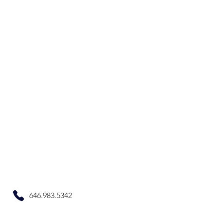
646.983.5342