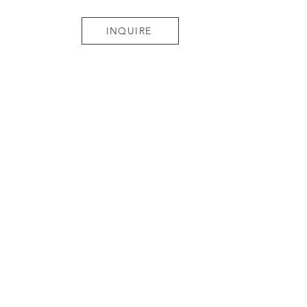
INQUIRE