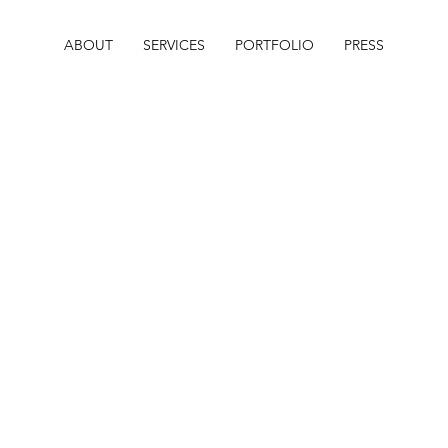
ABOUT
SERVICES
PORTFOLIO
PRESS