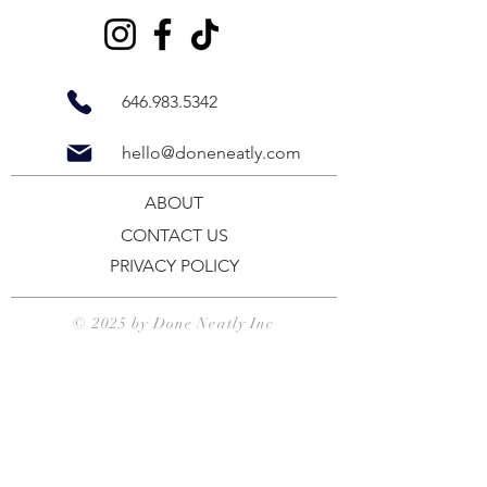
646.983.5342
hello@doneneatly.com
ABOUT
CONTACT US
PRIVACY POLICY
© 2025 by
Done Neatly Inc