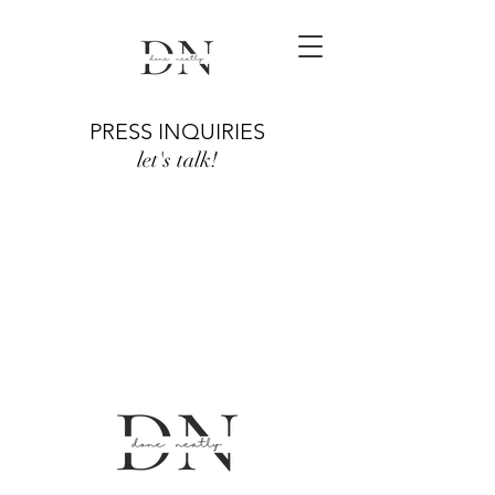
PRESS INQUIRIES
let's talk!