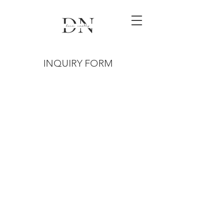
INQUIRY FORM