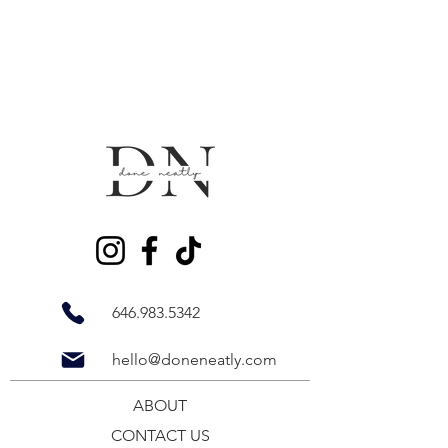
646.983.5342
hello@doneneatly.com
ABOUT
CONTACT US