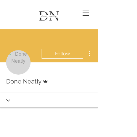
More actions
Follow
Admin
Done Neatly